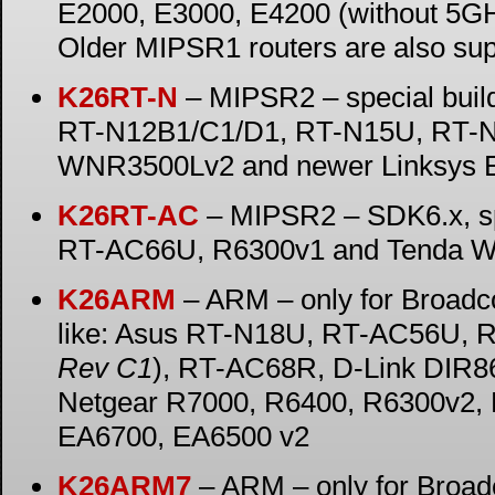
E2000, E3000, E4200 (without 5G
Older MIPSR1 routers are also su
K26RT-N
– MIPSR2 – special buil
RT-N12B1/C1/D1, RT-N15U, RT-N
WNR3500Lv2 and newer Linksys E-
K26RT-AC
– MIPSR2 – SDK6.x, sp
RT-AC66U, R6300v1 and Tenda W
K26ARM
– ARM – only for Broad
like: Asus RT-N18U, RT-AC56U, 
Rev C1
), RT-AC68R, D-Link DIR
Netgear R7000, R6400, R6300v2, 
EA6700, EA6500 v2
K26ARM7
– ARM – only for Broa