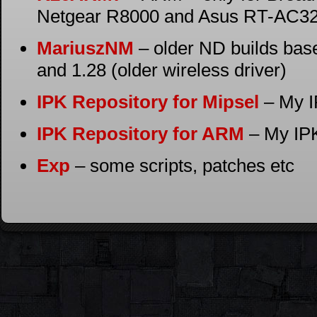
Netgear R8000 and Asus RT-AC3
MariuszNM
– older ND builds bas
and 1.28 (older wireless driver)
IPK Repository for Mipsel
– My I
IPK Repository for ARM
– My IPK
Exp
– some scripts, patches etc