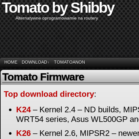
Tomato by Shibby
Alternatywne oprogramowamie na routery
HOME
DOWNLOAD
TOMATOANON
↓
Tomato Firmware
Top download directory
:
K24
– Kernel 2.4 – ND builds, MIP
WRT54 series, Asus WL500GP and
K26
– Kernel 2.6, MIPSR2 – newer 