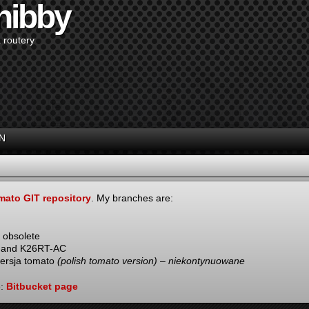
hibby
 routery
N
mato GIT repository
. My branches are:
 obsolete
N and K26RT-AC
wersja tomato
(polish tomato version) – niekontynuowane
e:
Bitbucket page