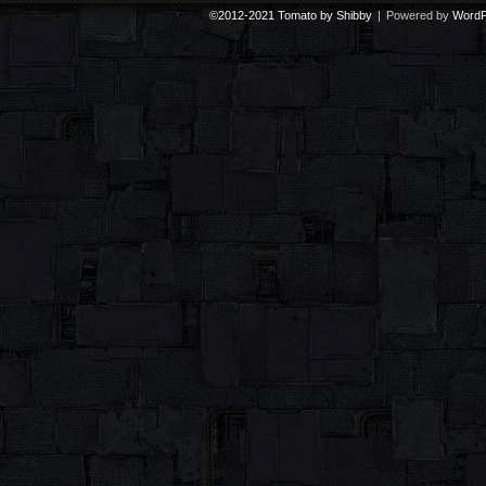
©2012-2021
Tomato by Shibby
|
Powered by
WordP