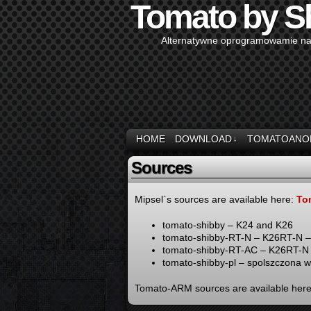
Tomato by S
Alternatywne oprogramowamie na
HOME
DOWNLOAD
TOMATOANO
↓
Sources
Mipsel`s sources are available here:
To
tomato-shibby – K24 and K26
tomato-shibby-RT-N – K26RT-N –
tomato-shibby-RT-AC – K26RT-
tomato-shibby-pl – spolszczona 
Tomato-ARM sources are available her