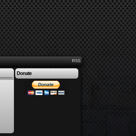
RSS
Donate