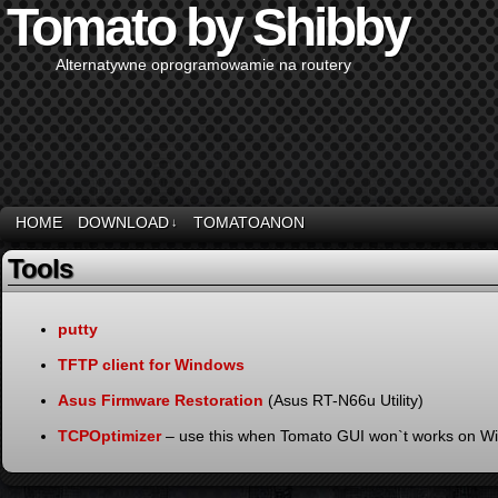
Tomato by Shibby
Alternatywne oprogramowamie na routery
HOME
DOWNLOAD
TOMATOANON
↓
Tools
putty
TFTP client for Windows
Asus Firmware Restoration
(Asus RT-N66u Utility)
TCPOptimizer
– use this when Tomato GUI won`t works on W